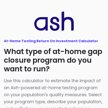
At-Home Testing Return On Investment Calculator
What type of at-home gap
closure program do you
want to run?
Use this calculator to estimate the impact of
an Ash-powered at-home testing program
on your population's quality measures. Select
your program type, describe your population,