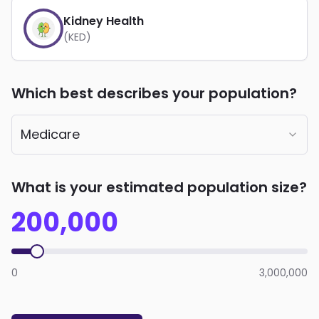
Kidney Health
(KED)
Which best describes your population?
Medicare
What is your estimated population size?
200,000
0
3,000,000