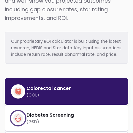
and we'll show you projected outcomes
including gap closure rates, star rating
improvements, and ROI.
Our proprietary ROI calculator is built using the latest
research, HEDIS and Star data. Key input assumptions
include return rate, result abnormal rate, and price.
Colorectal cancer
(COL)
Diabetes Screening
(GSD)